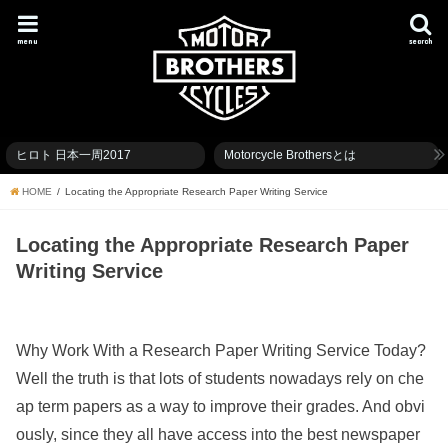
menu
search
ヒロト 日本一周2017
Motorcycle Brothersとは
HOME
Locating the Appropriate Research Paper Writing Service
Locating the Appropriate Research Paper
Writing Service
Why Work With a Research Paper Writing Service Today?
Well the truth is that lots of students nowadays rely on che
ap term papers as a way to improve their grades. And obvi
ously, since they all have access into the best newspaper