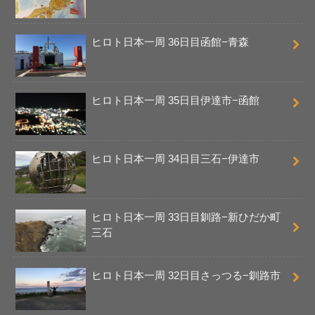
ヒロト日本一周 36日目函館−青森
ヒロト日本一周 35日目伊達市−函館
ヒロト日本一周 34日目三石−伊達市
ヒロト日本一周 33日目釧路−新ひだか町
三石
ヒロト日本一周 32日目さっつる−釧路市