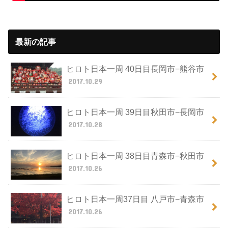
最新の記事
ヒロト日本一周 40日目長岡市−熊谷市
2017.10.29
ヒロト日本一周 39日目秋田市−長岡市
2017.10.28
ヒロト日本一周 38日目青森市−秋田市
2017.10.26
ヒロト日本一周37日目 八戸市−青森市
2017.10.26