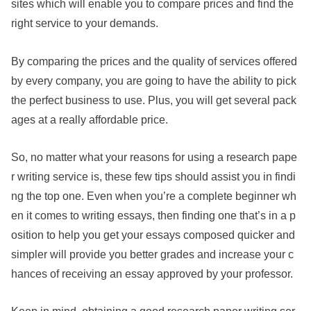
sites which will enable you to compare prices and find the
right service to your demands.
By comparing the prices and the quality of services offered
by every company, you are going to have the ability to pick
the perfect business to use. Plus, you will get several pack
ages at a really affordable price.
So, no matter what your reasons for using a research pape
r writing service is, these few tips should assist you in findi
ng the top one. Even when you’re a complete beginner wh
en it comes to writing essays, then finding one that’s in a p
osition to help you get your essays composed quicker and
simpler will provide you better grades and increase your c
hances of receiving an essay approved by your professor.