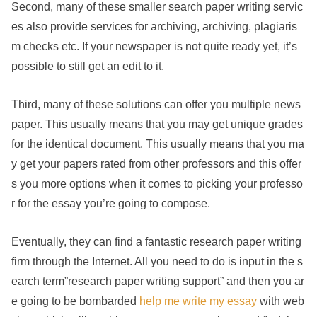
Second, many of these smaller search paper writing servic
es also provide services for archiving, archiving, plagiaris
m checks etc. If your newspaper is not quite ready yet, it’s
possible to still get an edit to it.
Third, many of these solutions can offer you multiple news
paper. This usually means that you may get unique grades
for the identical document. This usually means that you ma
y get your papers rated from other professors and this offer
s you more options when it comes to picking your professo
r for the essay you’re going to compose.
Eventually, they can find a fantastic research paper writing
firm through the Internet. All you need to do is input in the s
earch term”research paper writing support” and then you ar
e going to be bombarded
help me write my essay
with web