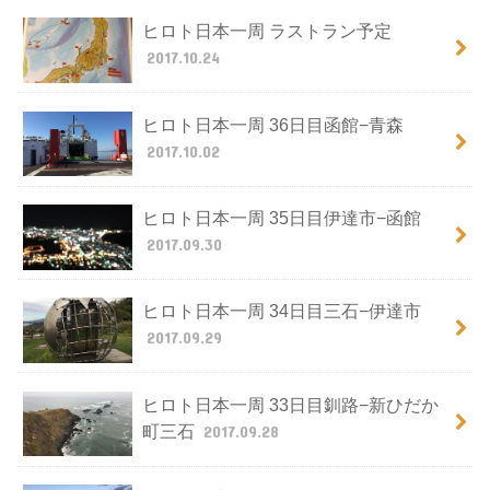
ヒロト日本一周 ラストラン予定
2017.10.24
ヒロト日本一周 36日目函館−青森
2017.10.02
ヒロト日本一周 35日目伊達市−函館
2017.09.30
ヒロト日本一周 34日目三石−伊達市
2017.09.29
ヒロト日本一周 33日目釧路−新ひだか
町三石
2017.09.28