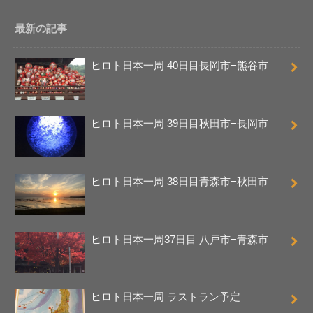
最新の記事
ヒロト日本一周 40日目長岡市−熊谷市
ヒロト日本一周 39日目秋田市−長岡市
ヒロト日本一周 38日目青森市−秋田市
ヒロト日本一周37日目 八戸市−青森市
ヒロト日本一周 ラストラン予定