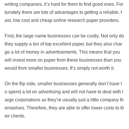
writing companies, it’s hard for them to find good ones. For
tunately there are lots of advantages to getting a reliable,
f
ast, low cost and cheap online research paper providers.
First, the large name businesses can be costly. Not only do
they supply a ton of top excellent paper, but they also char
ge a lot of money in advertisements. This means that you
will invest more on paper from these businesses than you
would from smaller businesses. It’s simply not worth it.
On the flip side, smaller businesses generally don’t have t
o spend a lot on advertising and will not have to deal with l
arge corporations as they’re usually just a little company th
emselves. Therefore, they are able to offer lower costs to th
eir clients.