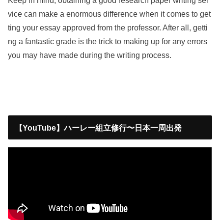
Keep in mind, obtaining a good research paper writing ser
vice can make a enormous difference when it comes to get
ting your essay approved from the professor. After all, getti
ng a fantastic grade is the trick to making up for any errors
you may have made during the writing process.
【YouTube】ハーレー組立修行〜日本一周出発