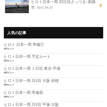
ヒロト日本一周 32日目さっつる−釧路
市
2017.09.27
人気の記事
ヒロト 日本一周 準備①
957ビュー
ヒロト日本一周 予定ルート
822ビュー
ヒロト日本一周 １日目 東京-平塚
602ビュー
ヒロト日本一周 3日目 大阪-赤穂
594ビュー
ヒロト日本一周 準備⑥
560ビュー
ヒロト日本一周 2日目 平塚-大阪