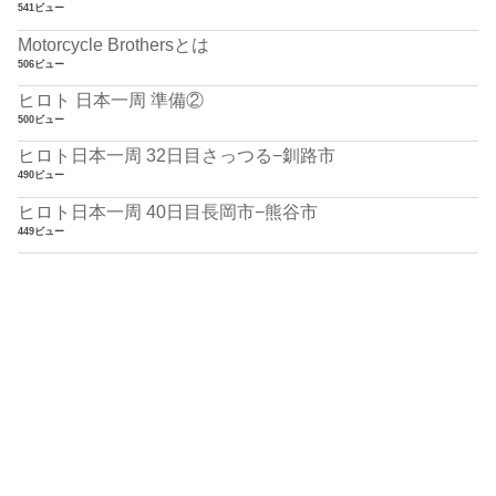
541ビュー
Motorcycle Brothersとは
506ビュー
ヒロト 日本一周 準備②
500ビュー
ヒロト日本一周 32日目さっつる−釧路市
490ビュー
ヒロト日本一周 40日目長岡市−熊谷市
449ビュー